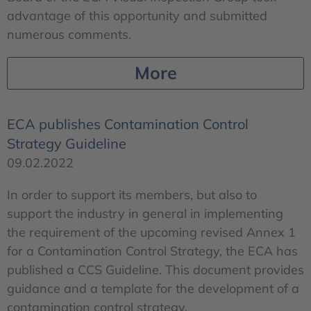
advantage of this opportunity and submitted
numerous comments.
More
ECA publishes Contamination Control
Strategy Guideline
09.02.2022
In order to support its members, but also to
support the industry in general in implementing
the requirement of the upcoming revised Annex 1
for a Contamination Control Strategy, the ECA has
published a CCS Guideline. This document provides
guidance and a template for the development of a
contamination control strategy.