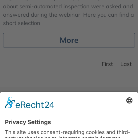
about semi-automated inspection were asked and
answered during the webinar. Here you can find a
short selection.
More
First
Last