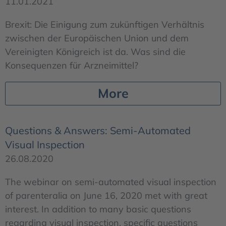
11.01.2021
Brexit: Die Einigung zum zukünftigen Verhältnis
zwischen der Europäischen Union und dem
Vereinigten Königreich ist da. Was sind die
Konsequenzen für Arzneimittel?
More
Questions & Answers: Semi-Automated
Visual Inspection
26.08.2020
The webinar on semi-automated visual inspection
of parenteralia on June 16, 2020 met with great
interest. In addition to many basic questions
regarding visual inspection, specific questions