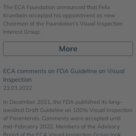
The ECA Foundation announced that Felix
Krumbein accepted his appointment as new
Chairman of the Foundation's Visual Inspection
Interest Group.
More
ECA comments on FDA Guideline on Visual
Inspection
23.03.2022
In December 2021, the FDA published its long-
awaited Draft Guideline on 100% Visual Inspection
of Parenterals. Comments were accepted until
mid-February 2022. Members of the Advisory
Board of the ECA Visual Inspection Group took