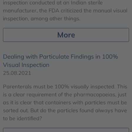
inspection conducted at an Indian sterile
manufacturer, the FDA criticized the manual visual
inspection, among other things.
More
Dealing with Particulate Findings in 100%
Visual Inspection
25.08.2021
Parenterals must be 100% visually inspected. This
is a clear requirement of the pharmacopoeias, just
as it is clear that containers with particles must be
sorted out. But do the particles found always have
to be identified?