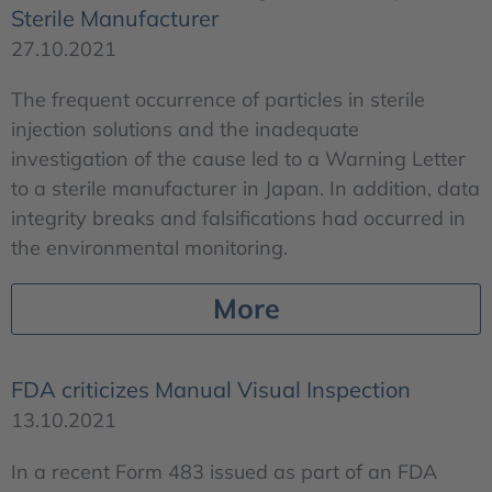
Sterile Manufacturer
27.10.2021
The frequent occurrence of particles in sterile
injection solutions and the inadequate
investigation of the cause led to a Warning Letter
to a sterile manufacturer in Japan. In addition, data
integrity breaks and falsifications had occurred in
the environmental monitoring.
More
FDA criticizes Manual Visual Inspection
13.10.2021
In a recent Form 483 issued as part of an FDA